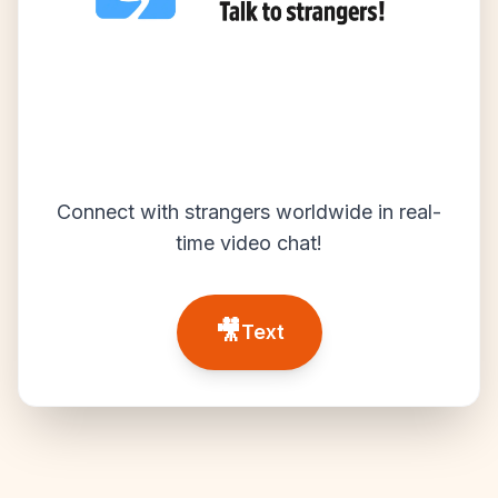
Connect with strangers worldwide in real-
time video chat!
🎥
Text