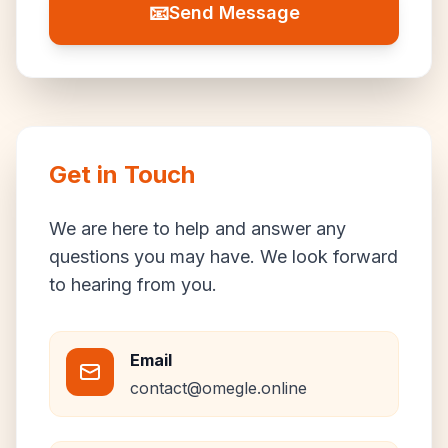
📧
Send Message
Get in Touch
We are here to help and answer any
questions you may have. We look forward
to hearing from you.
Email
contact@omegle.online