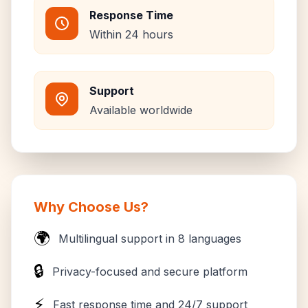
Response Time
Within 24 hours
Support
Available worldwide
Why Choose Us?
🌍
Multilingual support in 8 languages
🔒
Privacy-focused and secure platform
⚡
Fast response time and 24/7 support