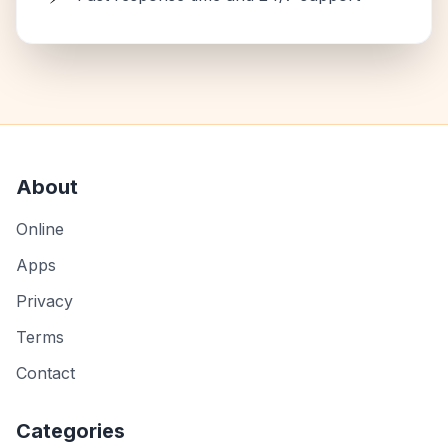
About
Online
Apps
Privacy
Terms
Contact
Categories