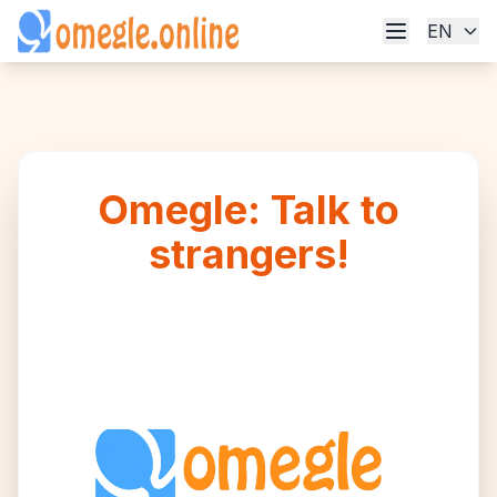
EN
Omegle: Talk to
strangers!