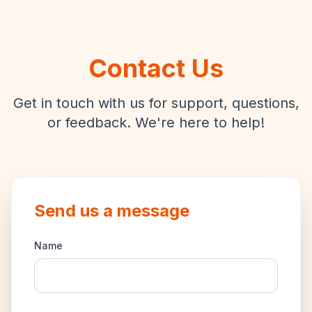
Contact Us
Get in touch with us for support, questions,
or feedback. We're here to help!
Send us a message
Name