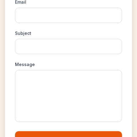
Email
Subject
Message