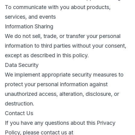
To communicate with you about products,
services, and events
Information Sharing
We do not sell, trade, or transfer your personal
information to third parties without your consent,
except as described in this policy.
Data Security
We implement appropriate security measures to
protect your personal information against
unauthorized access, alteration, disclosure, or
destruction.
Contact Us
If you have any questions about this Privacy
Policy, please contact us at