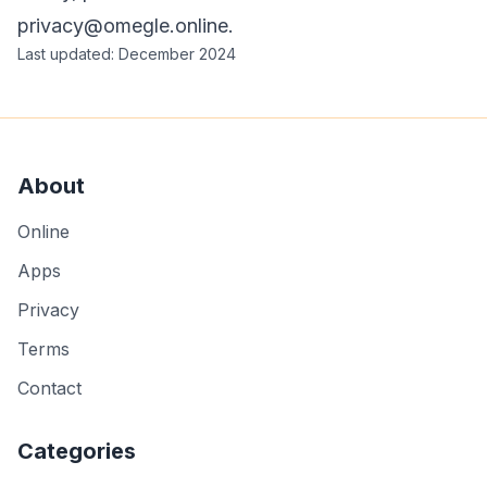
privacy@omegle.online
.
Last updated: December 2024
About
Online
Apps
Privacy
Terms
Contact
Categories