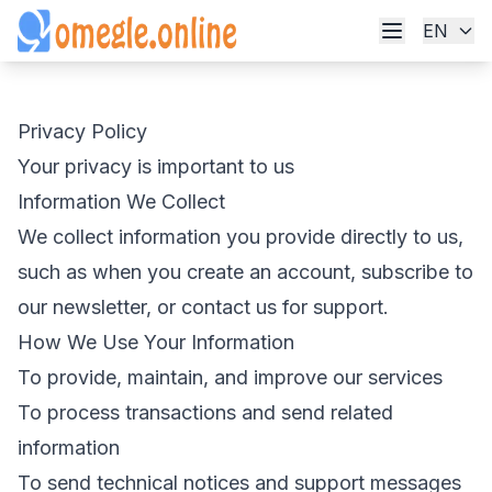
EN
Privacy Policy
Your privacy is important to us
Information We Collect
We collect information you provide directly to us,
such as when you create an account, subscribe to
our newsletter, or contact us for support.
How We Use Your Information
To provide, maintain, and improve our services
To process transactions and send related
information
To send technical notices and support messages