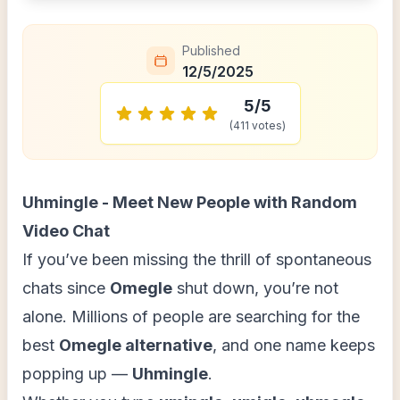
Published
12/5/2025
5
/5
(
411
votes)
Uhmingle - Meet New People with Random
Video Chat
If you’ve been missing the thrill of spontaneous
chats since
Omegle
shut down, you’re not
alone. Millions of people are searching for the
best
Omegle alternative
, and one name keeps
popping up —
Uhmingle
.