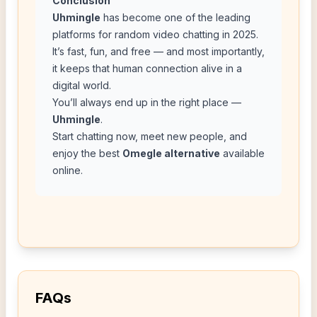
Conclusion
Uhmingle
has become one of the leading
platforms for random video chatting in 2025.
It’s fast, fun, and free — and most importantly,
it keeps that human connection alive in a
digital world.
You’ll always end up in the right place —
Uhmingle
.
Start chatting now, meet new people, and
enjoy the best
Omegle alternative
available
online.
FAQs