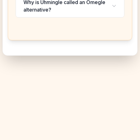
Why is Uhmingle called an Omegle
alternative?