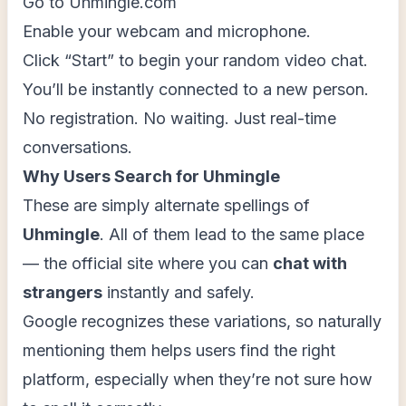
Go to Uhmingle.com
Enable your webcam and microphone.
Click “Start” to begin your random video chat.
You’ll be instantly connected to a new person.
No registration. No waiting. Just real-time
conversations.
Why Users Search for Uhmingle
These are simply alternate spellings of
Uhmingle
. All of them lead to the same place
— the official site where you can
chat with
strangers
instantly and safely.
Google recognizes these variations, so naturally
mentioning them helps users find the right
platform, especially when they’re not sure how