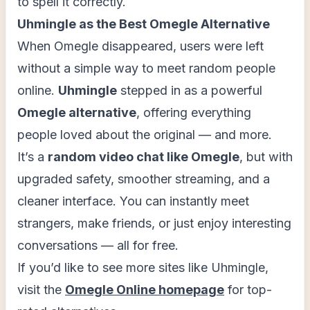
to spell it correctly.
Uhmingle as the Best Omegle Alternative
When Omegle disappeared, users were left
without a simple way to meet random people
online.
Uhmingle
stepped in as a powerful
Omegle alternative
, offering everything
people loved about the original — and more.
It’s a
random video chat like Omegle
, but with
upgraded safety, smoother streaming, and a
cleaner interface. You can instantly meet
strangers, make friends, or just enjoy interesting
conversations — all for free.
If you’d like to see more sites like Uhmingle,
visit the
Omegle Online homepage
for top-