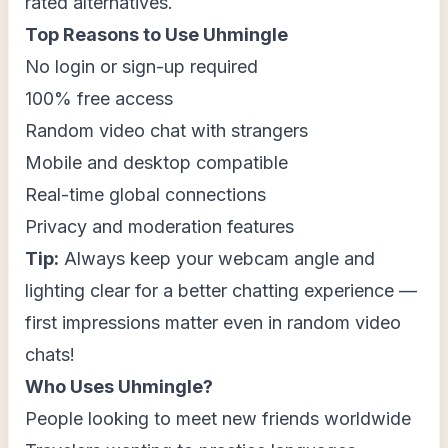
rated alternatives.
Top Reasons to Use Uhmingle
No login or sign-up required
100% free access
Random video chat with strangers
Mobile and desktop compatible
Real-time global connections
Privacy and moderation features
Tip:
Always keep your webcam angle and
lighting clear for a better chatting experience —
first impressions matter even in random video
chats!
Who Uses Uhmingle?
People looking to meet new friends worldwide