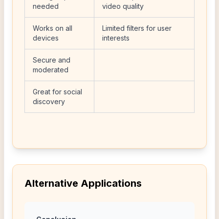
needed
video quality
Works on all
Limited filters for user
devices
interests
Secure and
moderated
Great for social
discovery
Alternative Applications