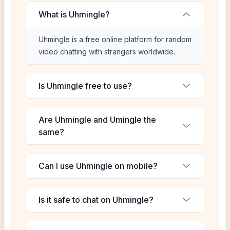
What is Uhmingle?
Uhmingle is a free online platform for random
video chatting with strangers worldwide.
Is Uhmingle free to use?
Are Uhmingle and Umingle the
same?
Can I use Uhmingle on mobile?
Is it safe to chat on Uhmingle?