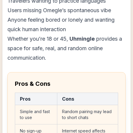
Travelers wanting to practice languages
Users missing Omegle’s spontaneous vibe
Anyone feeling bored or lonely and wanting
quick human interaction
Whether you’re 18 or 45,
Uhmingle
provides a
space for safe, real, and random online
communication.
Pros & Cons
Pros
Cons
Simple and fast
Random pairing may lead
to use
to short chats
No sign-up
Internet speed affects