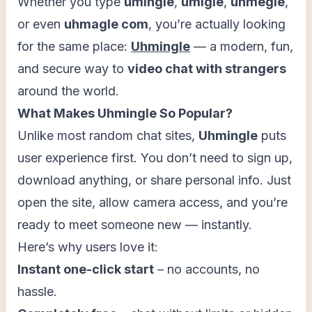
Whether you type
umingle
,
umigle
,
uhmegle
,
or even
uhmagle com
, you’re actually looking
for the same place:
Uhmingle
— a modern, fun,
and secure way to
video chat with strangers
around the world.
What Makes Uhmingle So Popular?
Unlike most random chat sites,
Uhmingle
puts
user experience first. You don’t need to sign up,
download anything, or share personal info. Just
open the site, allow camera access, and you’re
ready to meet someone new — instantly.
Here’s why users love it:
Instant one-click start
– no accounts, no
hassle.