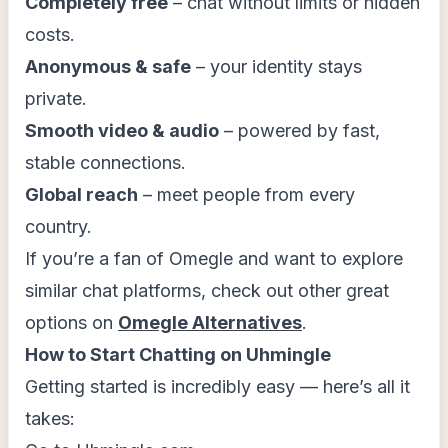
Completely free
– chat without limits or hidden
costs.
Anonymous & safe
– your identity stays
private.
Smooth video & audio
– powered by fast,
stable connections.
Global reach
– meet people from every
country.
If you’re a fan of Omegle and want to explore
similar chat platforms, check out other great
options on
Omegle Alternatives
.
How to Start Chatting on Uhmingle
Getting started is incredibly easy — here’s all it
takes: