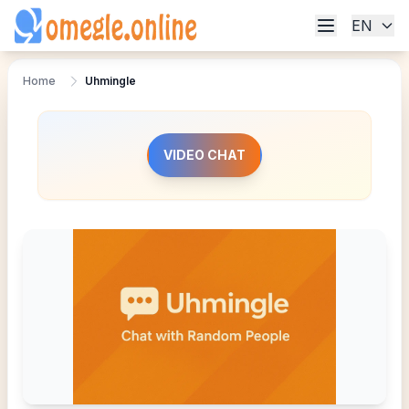
EN
Home
Uhmingle
VIDEO CHAT